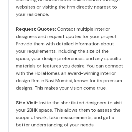
websites or visiting the firm directly nearest to
your residence.
Request Quotes:
Contact multiple interior
designers and request quotes for your project.
Provide them with detailed information about
your requirements, including the size of the
space, your design preferences, and any specific
materials or features you desire. You can connect
with the HollaHomes an award-winning interior
design firm in Navi Mumbai, known for its premium
designs. This makes your vision come true.
Site Visit:
Invite the shortlisted designers to visit
your 2BHK space. This allows them to assess the
scope of work, take measurements, and get a
better understanding of your needs.