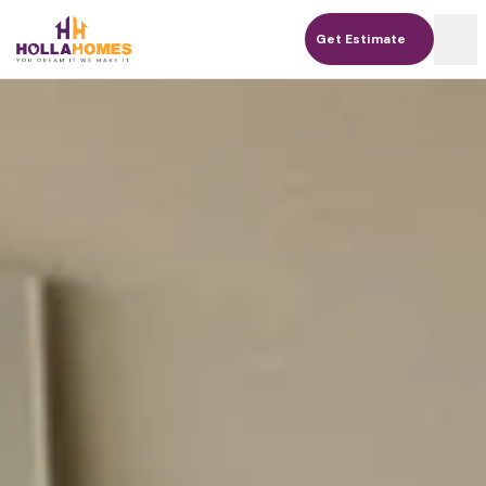
Get Estimate
Get Estimate