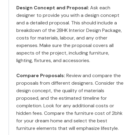
Design Concept and Proposal:
Ask each
designer to provide you with a design concept
and a detailed proposal. This should include a
breakdown of the 2BHK Interior Design Package,
costs for materials, labour, and any other
expenses. Make sure the proposal covers all
aspects of the project, including furniture,
lighting, fixtures, and accessories.
Compare Proposals:
Review and compare the
proposals from different designers. Consider the
design concept, the quality of materials
proposed, and the estimated timeline for
completion. Look for any additional costs or
hidden fees. Compare the furniture cost of 2bhk
for your dream home and select the best
furniture elements that will emphasize lifestyle.