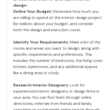
design:
Define Your Budget:
Determine how much you
are willing to spend on the interior design project.
Be realistic about your budget, and consider
both the design and execution costs.
Identify Your Requirements:
Make a list of the
rooms and areas you want to design, along with
specific requirements and preferences. This
includes the number of bedrooms, the living room,
kitchen, bathrooms, and any additional spaces
like a dining area or study.
Research Interior Designers:
Look for
experienced interior designers or design firms in
your area. You can find them through online
directories, referrals from friends and family,
searching on social media online search through