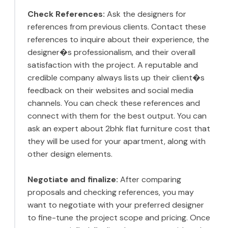
Check References:
Ask the designers for
references from previous clients. Contact these
references to inquire about their experience, the
designer�s professionalism, and their overall
satisfaction with the project. A reputable and
credible company always lists up their client�s
feedback on their websites and social media
channels. You can check these references and
connect with them for the best output. You can
ask an expert about 2bhk flat furniture cost that
they will be used for your apartment, along with
other design elements.
Negotiate and finalize:
After comparing
proposals and checking references, you may
want to negotiate with your preferred designer
to fine-tune the project scope and pricing. Once