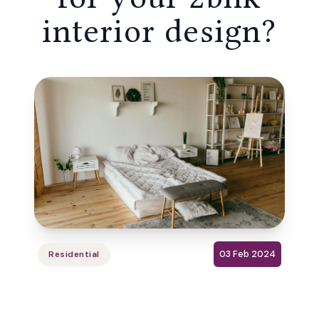
interior design?
03 Feb 2024
Residential