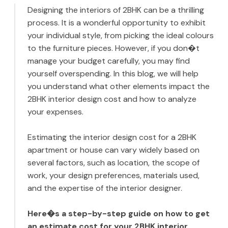
Designing the interiors of 2BHK can be a thrilling
process. It is a wonderful opportunity to exhibit
your individual style, from picking the ideal colours
to the furniture pieces. However, if you don�t
manage your budget carefully, you may find
yourself overspending. In this blog, we will help
you understand what other elements impact the
2BHK interior design cost and how to analyze
your expenses.
Estimating the interior design cost for a 2BHK
apartment or house can vary widely based on
several factors, such as location, the scope of
work, your design preferences, materials used,
and the expertise of the interior designer.
Here�s a step-by-step guide on how to get
an estimate cost for your 2BHK interior