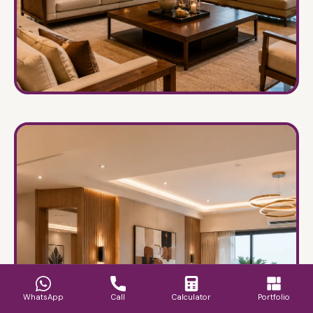
Villas & Bungalows
→
Luxury homes crafted with warmth and
sophistication.
WhatsApp
Call
Calculator
Portfolio