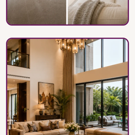
Renovation & Remodeling
→
Transforming old spaces into timeless interiors.