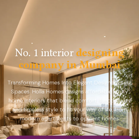
No. 1 interior
designing
company in Mumbai
Transforming Homes Into Elegant Designer Living
Spaces. Holla Homes designs affordable luxury
home interiors that blend comfort, functionality
and timeless style to fit your way of life, from
modern apartments to opulent homes.