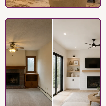
Home Interiors
→
Elegant spaces tailored for modern family living.