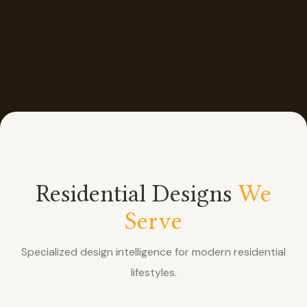
Residential Designs
We
Serve
Specialized design intelligence for modern residential
lifestyles.