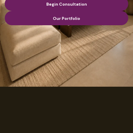
Begin Consultation
Begin Consultation
Our Portfolio
Our Portfolio