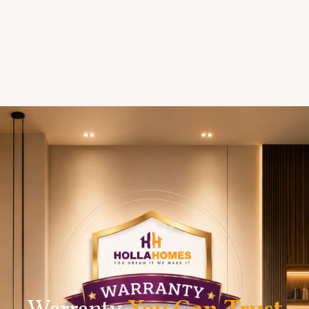
Warranty
You Can Trust