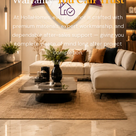
At HollaHomes, every interior is crafted with
premium materials, expert workmanship, and
dependable after-sales support — giving you
complete peace of mind long after project
completion.