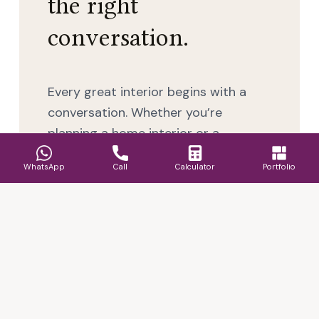
the right
conversation.
Every great interior begins with a
conversation. Whether you’re
planning a home interior or a
commercial space, our designers
WhatsApp
Call
Calculator
Portfolio
take the time to understand your
requirements, lifestyle, budget, and
timelines so the outcome feels
considered, functional, and well
executed.