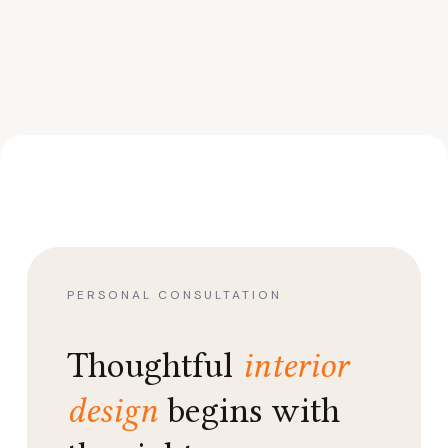
PERSONAL CONSULTATION
Thoughtful
interior
design
begins with