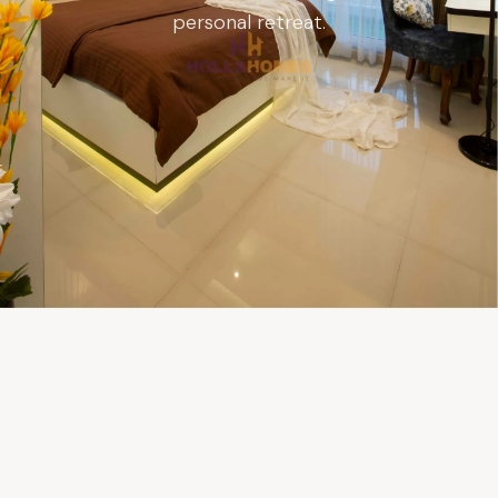
personal retreat.