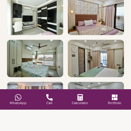
WhatsApp
Call
Calculator
Portfolio