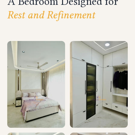
A Bedroom Designed for
Rest and Refinement