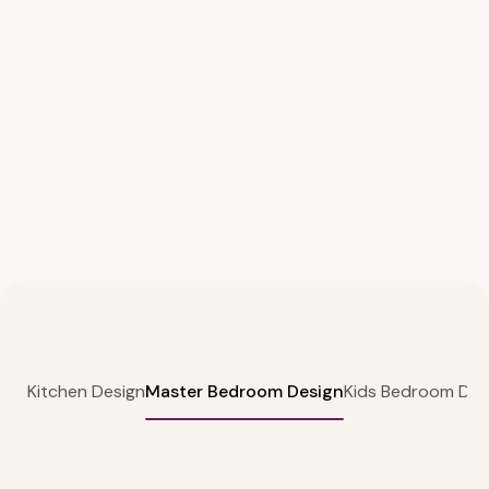
lar Kitchen Design
Master Bedroom Design
Kids Bedroom Des