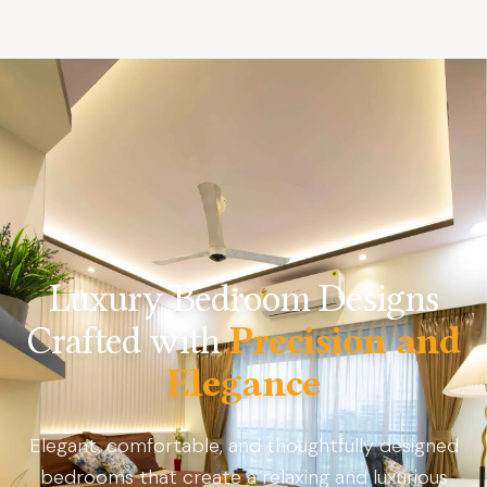
Luxury Bedroom Designs
Crafted with
Precision and
Elegance
Elegant, comfortable, and thoughtfully designed
bedrooms that create a relaxing and luxurious