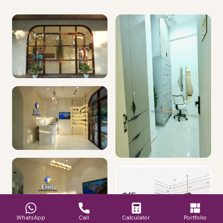
WhatsApp
Call
Calculator
Portfolio