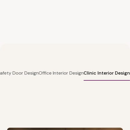
afety Door Design
Office Interior Design
Clinic Interior Design