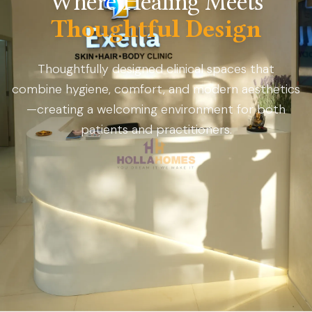
Where Healing Meets
Thoughtful Design
Thoughtfully designed clinical spaces that
combine hygiene, comfort, and modern aesthetics
—creating a welcoming environment for both
patients and practitioners.