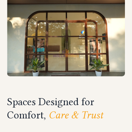
Spaces Designed for
Comfort,
Care & Trust