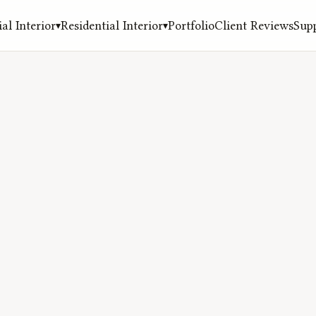
l Interior
Residential Interior
Portfolio
Client Reviews
Sup
▾
▾