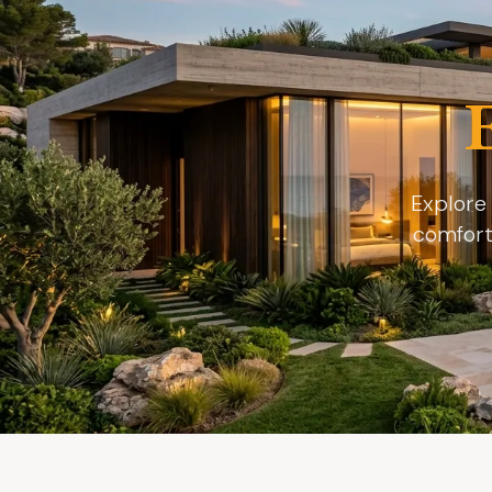
Explore 
comfort