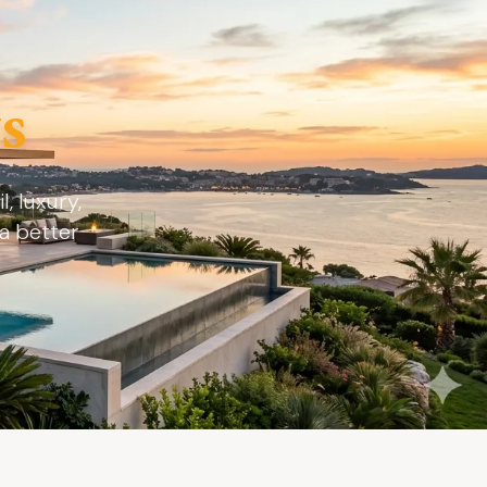
s
, luxury,
a better