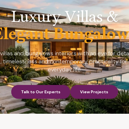
Luxury Villas &
Elegant Bungalow
villas and bungalows interiors with an eye for detail
, timelessness and contemporary practicality for 
everyday life.
Talk to Our Experts
View Projects
Talk to Our Experts
View Projects