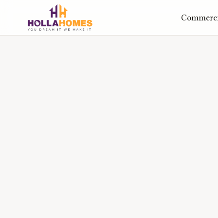
Commercia