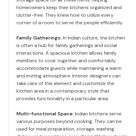
homeowners keep their kitchens organized and
clutter-free. They knew how to utilize every
corner of a room to serve the people efficiently.
Family Gatherings:
In Indian culture, the kitchen
is often a hub for family gatherings and social
interactions. A spacious kitchen allows family
members to cook together and comfortably
accommodate guests while maintaining a warm
and inviting atmosphere. Interior designers can
take care of this element and customize the
kitchen area in a contemporary style that
provides functionality in a particular area.
Multi-functional Space:
Indian kitchens serve
various purposes beyond cooking. They can be
used for meal preparation, storage, washing