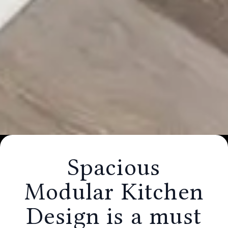
Spacious Modular Kitchen Design is a
must for an Indian Homes �
Spacious
HollaHomes Interiors
Modular Kitchen
Design is a must