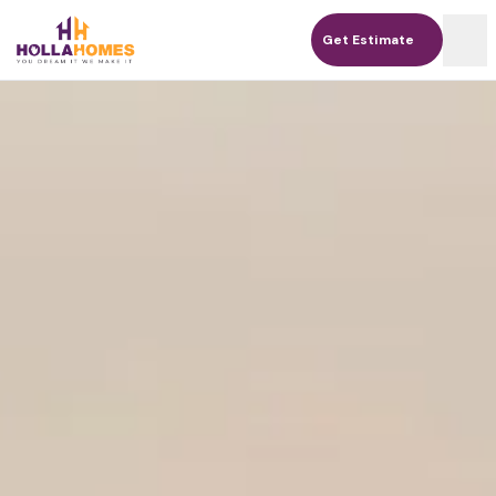
Get Estimate
Get Estimate