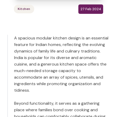
27 Feb 2024
Kitchen
A spacious modular kitchen design is an essential
feature for Indian homes, reflecting the evolving
dynamics of family life and culinary traditions.
India is popular for its diverse and aromatic
cuisine, and a generous kitchen space offers the
much-needed storage capacity to
accommodate an array of spices, utensils, and
ingredients while promoting organization and
tidiness.
Beyond functionality, it serves as a gathering
place where families bond over cooking and
households can comfortably collaborate during