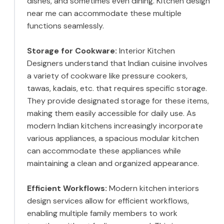
dishes, and sometimes even dining. Kitchen design
near me can accommodate these multiple
functions seamlessly.
Storage for Cookware:
Interior Kitchen
Designers understand that Indian cuisine involves
a variety of cookware like pressure cookers,
tawas, kadais, etc. that requires specific storage.
They provide designated storage for these items,
making them easily accessible for daily use. As
modern Indian kitchens increasingly incorporate
various appliances, a spacious modular kitchen
can accommodate these appliances while
maintaining a clean and organized appearance.
Efficient Workflows:
Modern kitchen interiors
design services allow for efficient workflows,
enabling multiple family members to work