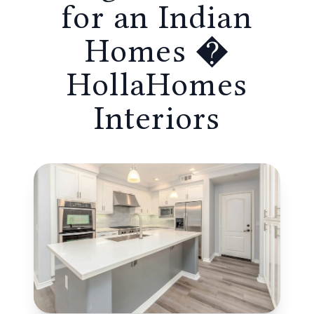
for an Indian
Homes �
HollaHomes
Interiors