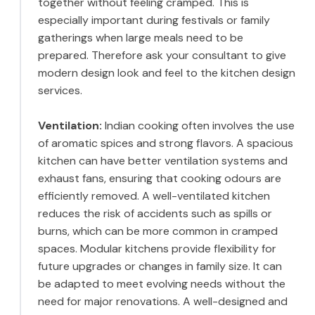
together without feeling cramped. This is
especially important during festivals or family
gatherings when large meals need to be
prepared. Therefore ask your consultant to give
modern design look and feel to the kitchen design
services.
Ventilation:
Indian cooking often involves the use
of aromatic spices and strong flavors. A spacious
kitchen can have better ventilation systems and
exhaust fans, ensuring that cooking odours are
efficiently removed. A well-ventilated kitchen
reduces the risk of accidents such as spills or
burns, which can be more common in cramped
spaces. Modular kitchens provide flexibility for
future upgrades or changes in family size. It can
be adapted to meet evolving needs without the
need for major renovations. A well-designed and