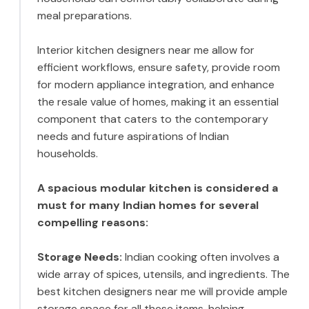
meal preparations.
Interior kitchen designers near me allow for
efficient workflows, ensure safety, provide room
for modern appliance integration, and enhance
the resale value of homes, making it an essential
component that caters to the contemporary
needs and future aspirations of Indian
households.
A spacious modular kitchen is considered a
must for many Indian homes for several
compelling reasons:
Storage Needs:
Indian cooking often involves a
wide array of spices, utensils, and ingredients. The
best kitchen designers near me will provide ample
storage space for all these items, helping