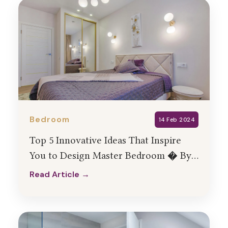
Bedroom
14 Feb 2024
Top 5 Innovative Ideas That Inspire
You to Design Master Bedroom � By
HollaHomes
Read Article →
Read Article →