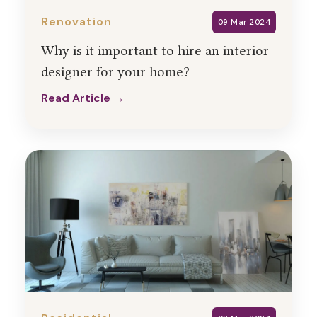
Renovation
09 Mar 2024
Why is it important to hire an interior
designer for your home?
Read Article →
Read Article →