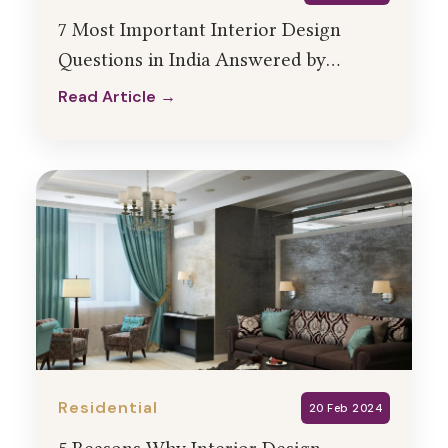
7 Most Important Interior Design
Questions in India Answered by
HollaHomes Designers
Read Article →
Read Article →
Residential
20 Feb 2024