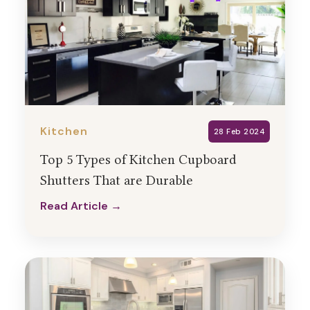
Kitchen
28 Feb 2024
Top 5 Types of Kitchen Cupboard
Shutters That are Durable
Read Article →
Read Article →