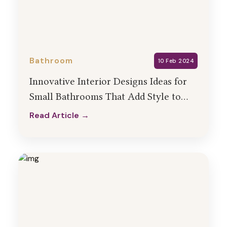
Bathroom
10 Feb 2024
Innovative Interior Designs Ideas for
Small Bathrooms That Add Style to
Your Home
Read Article →
Read Article →