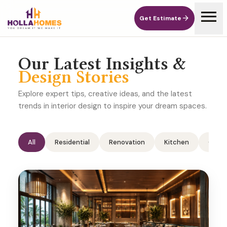
menu
arrow_forward
Get Estimate
arrow_forward
Get Estimate
Our Latest Insights &
Design Stories
Explore expert tips, creative ideas, and the latest
trends in interior design to inspire your dream spaces.
All
Residential
Renovation
Kitchen
Comme