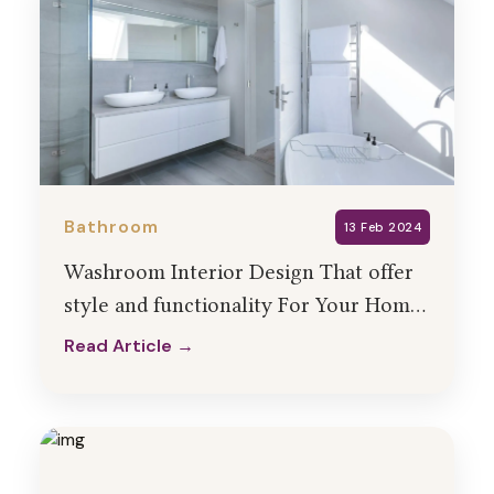
Bathroom
13 Feb 2024
Washroom Interior Design That offer
style and functionality For Your Home
� HollaHomes
Read Article →
Read Article →