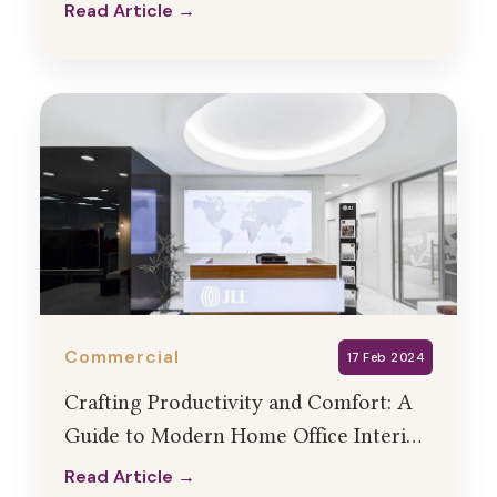
Services
Read Article →
Read Article →
Commercial
17 Feb 2024
Crafting Productivity and Comfort: A
Guide to Modern Home Office Interior
Design
Read Article →