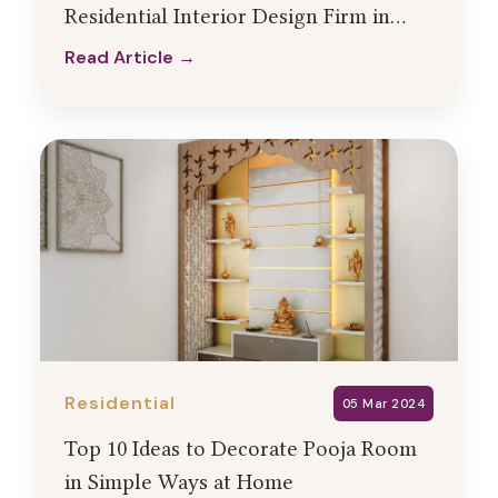
Residential Interior Design Firm in
India
Read Article →
Read Article →
Residential
05 Mar 2024
Top 10 Ideas to Decorate Pooja Room
in Simple Ways at Home