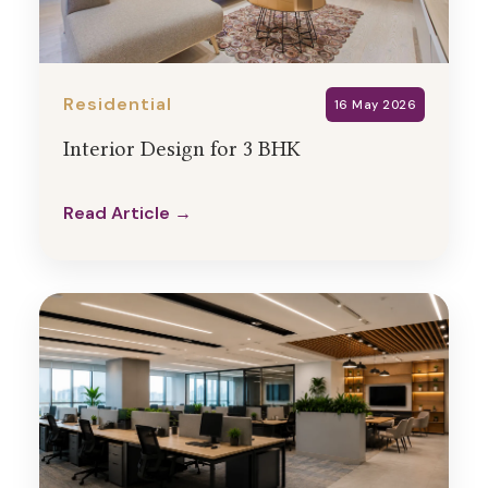
Residential
16 May 2026
Interior Design for 3 BHK
Read Article →
Read Article →