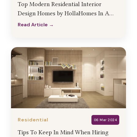
Top Modern Residential Interior
Design Homes by HollaHomes In A
City Near You!
Read Article →
Read Article →
Residential
06 Mar 2024
Tips To Keep In Mind When Hiring