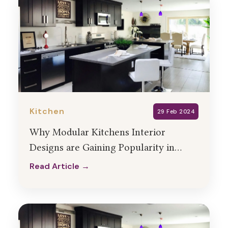
Kitchen
29 Feb 2024
Why Modular Kitchens Interior
Designs are Gaining Popularity in
India?
Read Article →
Read Article →