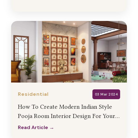
Read Article →
Residential
03 Mar 2024
How To Create Modern Indian Style
Pooja Room Interior Design For Your
Home?
Read Article →
Read Article →