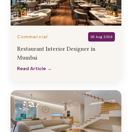
Commercial
05 Aug 2026
Restaurant Interior Designer in
Mumbai
Read Article →
Read Article →