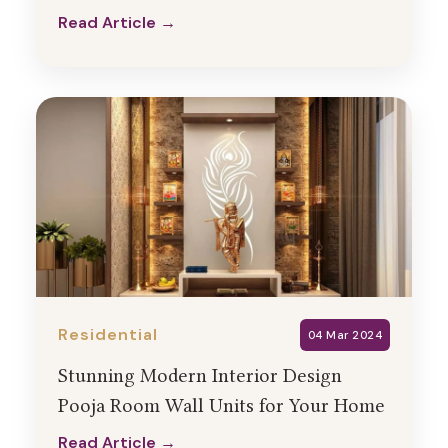
Read Article →
Read Article →
Residential
04 Mar 2024
Stunning Modern Interior Design
Pooja Room Wall Units for Your Home
Read Article →