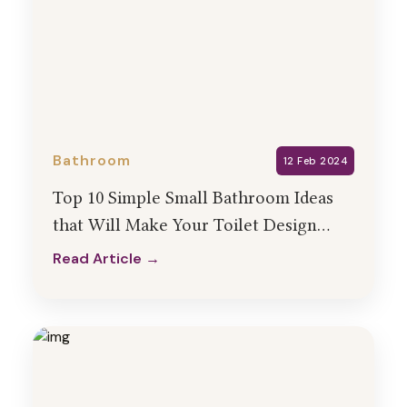
Bathroom
12 Feb 2024
Top 10 Simple Small Bathroom Ideas
that Will Make Your Toilet Design
Look Bigger
Read Article →
Read Article →