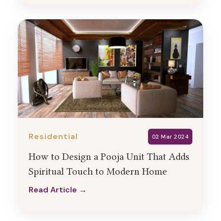
Residential
02 Mar 2024
How to Design a Pooja Unit That Adds
Spiritual Touch to Modern Home
Read Article →
Read Article →