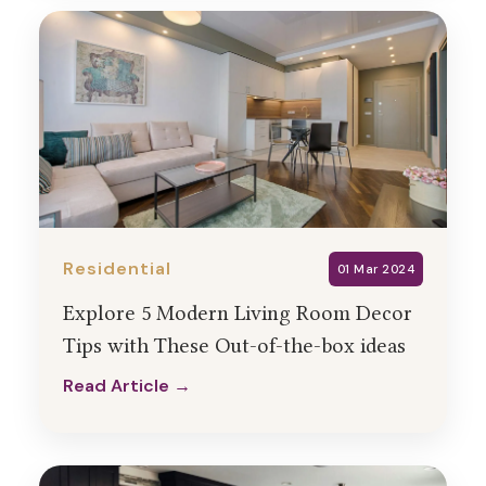
Residential
01 Mar 2024
Explore 5 Modern Living Room Decor
Tips with These Out-of-the-box ideas
Read Article →
Read Article →