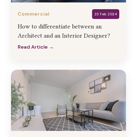
Commercial
23 Feb 2024
How to differentiate between an
Architect and an Interior Designer?
Read Article →
Read Article →