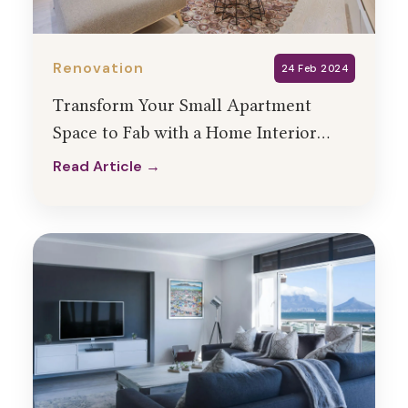
Renovation
24 Feb 2024
Transform Your Small Apartment
Space to Fab with a Home Interior
Designer
Read Article →
Read Article →