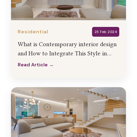
Residential
25 Feb 2024
What is Contemporary interior design
and How to Integrate This Style in
Your Home Interiors?
Read Article →
Read Article →