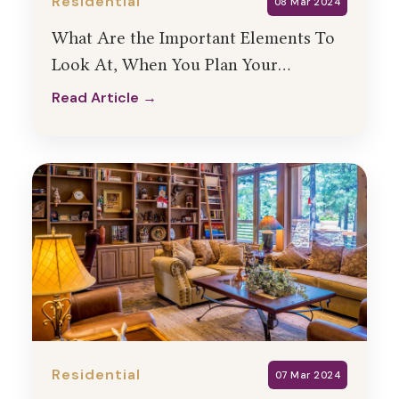
Residential
08 Mar 2024
What Are the Important Elements To
Look At, When You Plan Your
Residential Interior Design?
Read Article →
Read Article →
Residential
07 Mar 2024