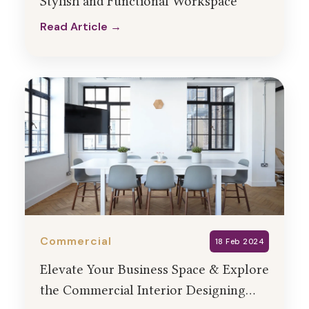
Stylish and Functional Workspace
Read Article →
Read Article →
Commercial
18 Feb 2024
Elevate Your Business Space & Explore
the Commercial Interior Designing