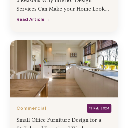
5 Reasons Why Interior Design
Services Can Make your Home Look
Mesmerizing
Read Article →
Read Article →
Commercial
19 Feb 2024
Small Office Furniture Design for a