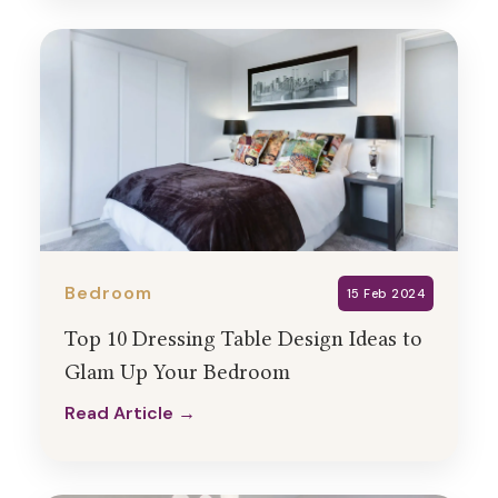
Bedroom
15 Feb 2024
Top 10 Dressing Table Design Ideas to
Glam Up Your Bedroom
Read Article →
Read Article →