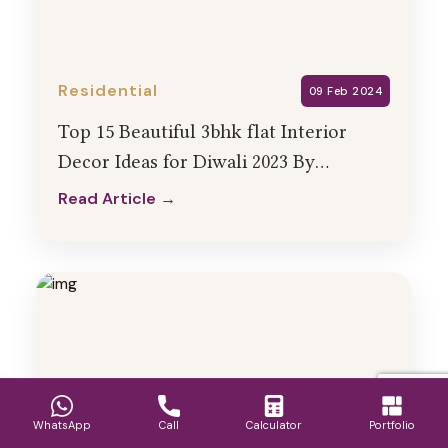
Residential
09 Feb 2024
Top 15 Beautiful 3bhk flat Interior
Decor Ideas for Diwali 2023 By
HollaHomes
Read Article →
Read Article →
WhatsApp
Call
Calculator
Portfolio