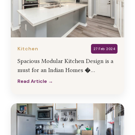
Kitchen
27 Feb 2024
Spacious Modular Kitchen Design is a
must for an Indian Homes �
HollaHomes Interiors
Read Article →
Read Article →