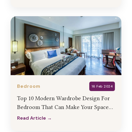
Read Article →
Bedroom
16 Feb 2024
Top 10 Modern Wardrobe Design For
Bedroom That Can Make Your Space
Look Stunning
Read Article →
Read Article →