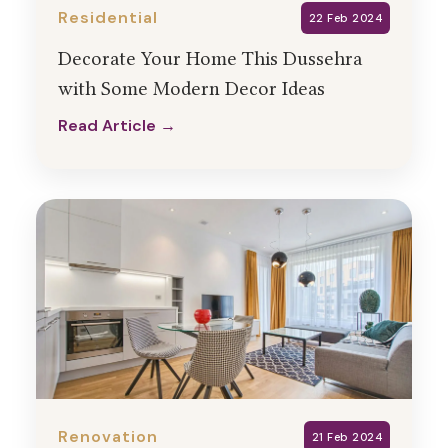
Residential
22 Feb 2024
Decorate Your Home This Dussehra
with Some Modern Decor Ideas
Read Article →
Read Article →
Renovation
21 Feb 2024