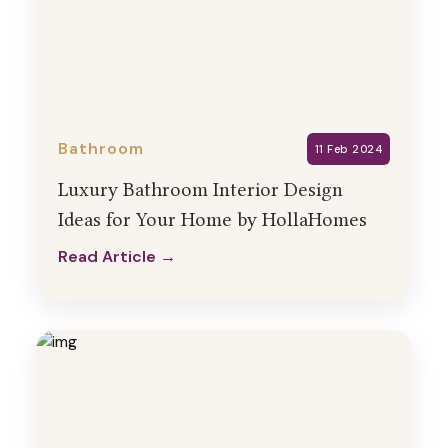
Bathroom
11 Feb 2024
Luxury Bathroom Interior Design
Ideas for Your Home by HollaHomes
Read Article →
Read Article →