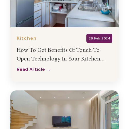
Kitchen
26 Feb 2024
How To Get Benefits Of Touch-To-
Open Technology In Your Kitchen
Interior Design?
Read Article →
Read Article →