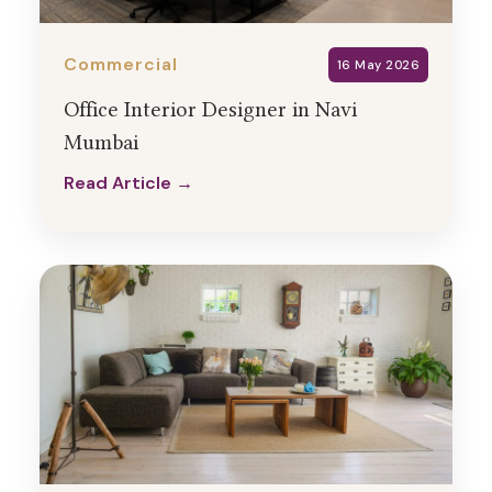
Commercial
16 May 2026
Office Interior Designer in Navi
Mumbai
Read Article →
Read Article →