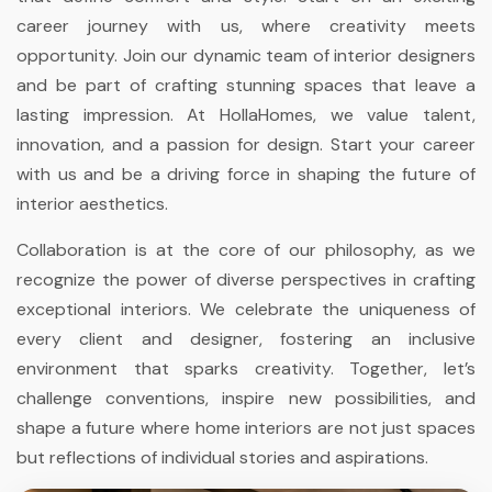
career journey with us, where creativity meets
opportunity. Join our dynamic team of interior designers
and be part of crafting stunning spaces that leave a
lasting impression. At HollaHomes, we value talent,
innovation, and a passion for design. Start your career
with us and be a driving force in shaping the future of
interior aesthetics.
Collaboration is at the core of our philosophy, as we
recognize the power of diverse perspectives in crafting
exceptional interiors. We celebrate the uniqueness of
every client and designer, fostering an inclusive
environment that sparks creativity. Together, let’s
challenge conventions, inspire new possibilities, and
shape a future where home interiors are not just spaces
but reflections of individual stories and aspirations.