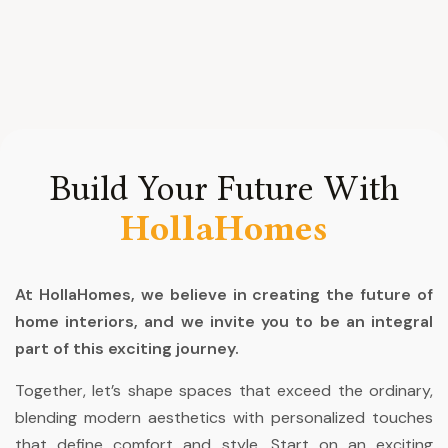
Build Your Future With
HollaHomes
At HollaHomes, we believe in creating the future of
home interiors, and we invite you to be an integral
part of this exciting journey.
Together, let’s shape spaces that exceed the ordinary,
blending modern aesthetics with personalized touches
that define comfort and style. Start on an exciting