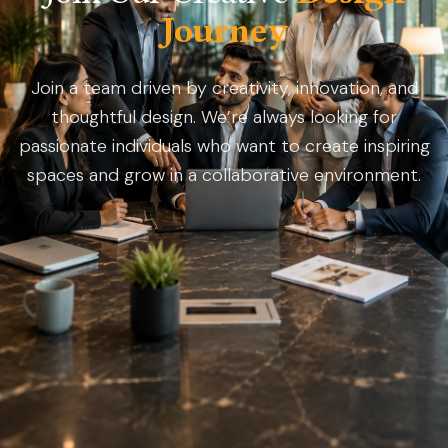
Journey
Join a team driven by creativity, innovation, and
thoughtful design. We’re always looking for
passionate individuals who want to create inspiring
spaces and grow in a collaborative environment.