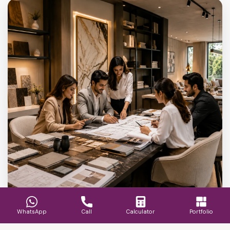
WhatsApp
Call
Calculator
Portfolio