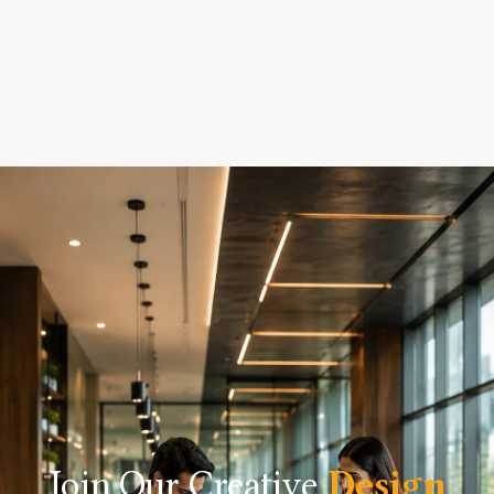
Join Our Creative
Design